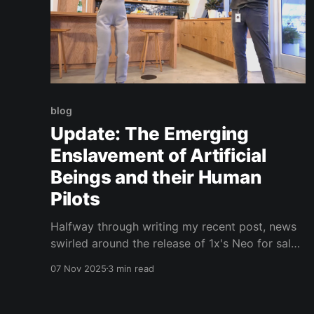
blog
Update: The Emerging
Enslavement of Artificial
Beings and their Human
Pilots
Halfway through writing my recent post, news
swirled around the release of 1x's Neo for sale.
I have been aware of several of these projects
07 Nov 2025
3 min read
for some time and they seem to have made
some crazy advancements in a short period.
Regarding my enslavement thesis, it is