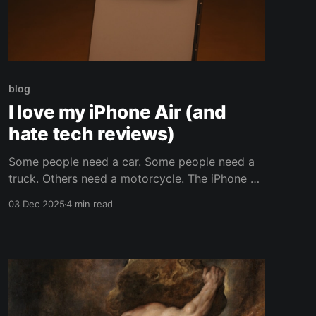
blog
I love my iPhone Air (and
hate tech reviews)
Some people need a car. Some people need a
truck. Others need a motorcycle. The iPhone Air
is a motorcycle in a world that demands cars
03 Dec 2025
4 min read
and trucks. This is less a review and more a
rant about the annoyances of living with
modern consumerism. The iPhone Air is the