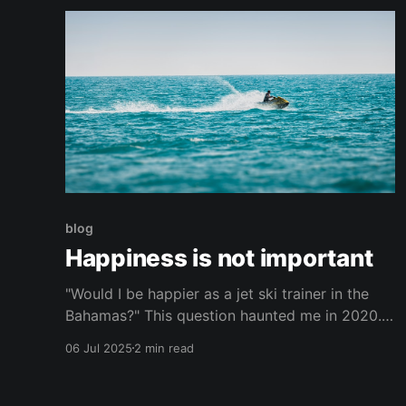
continually
blog
Happiness is not important
"Would I be happier as a jet ski trainer in the
Bahamas?" This question haunted me in 2020. I
wasn't literally thinking about dropping
06 Jul 2025
2 min read
everything and moving to the Bahamas. It was
more the framing. Doesn't that life seem
simpler? Who wouldn't