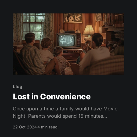
blog
Lost in Convenience
Once upon a time a family would have Movie
Night. Parents would spend 15 minutes
corralling their children into a car only to drive
22 Oct 2024
4 min read
20 minutes to a Blockbuster. In the Blockbuster