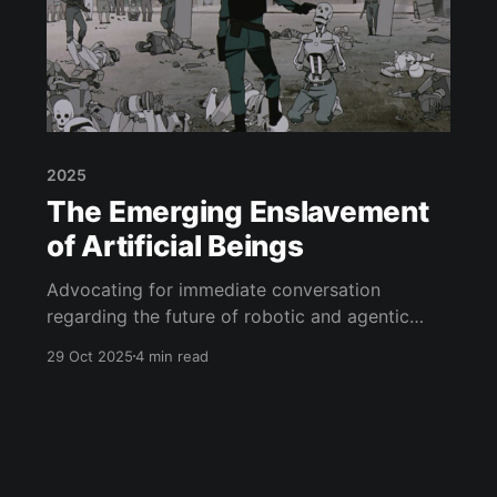
2025
The Emerging Enslavement
of Artificial Beings
Advocating for immediate conversation
regarding the future of robotic and agentic
independence
29 Oct 2025
4 min read