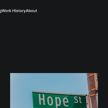
g
Work History
About