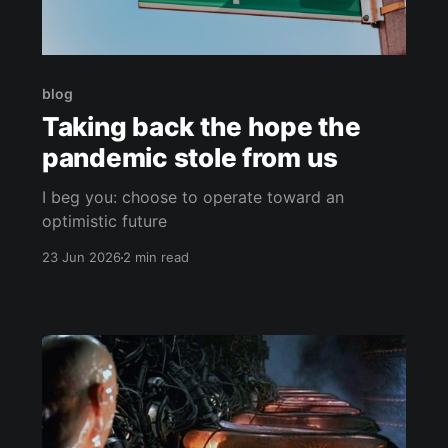
blog
Taking back the hope the
pandemic stole from us
I beg you: choose to operate toward an
optimistic future
23 Jun 2026
2 min read