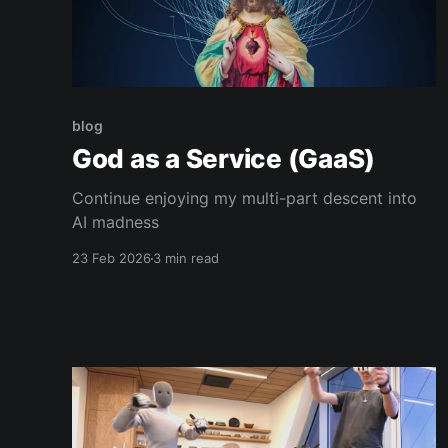
blog
God as a Service (GaaS)
Continue enjoying my multi-part descent into
AI madness
23 Feb 2026
3 min read