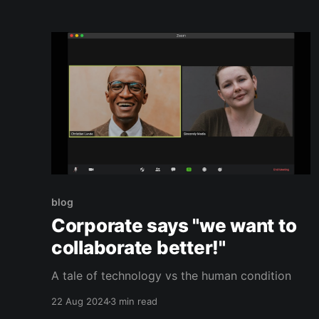
this was only Microsoft. More often than not
other conventions have such a mismatched
breadth of booths
blog
Corporate says "we want to
collaborate better!"
A tale of technology vs the human condition
22 Aug 2024
3 min read