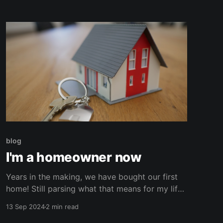
endless data breaches, it became apparent to
me that it
blog
I'm a homeowner now
Years in the making, we have bought our first
home! Still parsing what that means for my life.
Still grasping at all the projects that are now on
13 Sep 2024
2 min read
my plate. It doesn't even feel real sometimes.