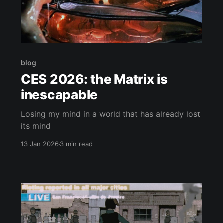
blog
CES 2026: the Matrix is
inescapable
Losing my mind in a world that has already lost
its mind
13 Jan 2026
3 min read