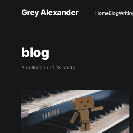
Grey Alexander
Home
Blog
Writin
blog
A collection of 18 posts