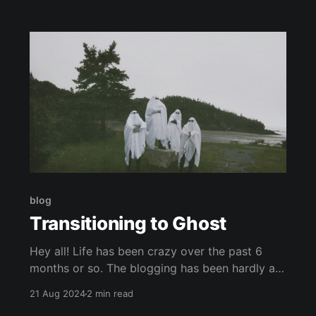
they would go through aisles hunting for the
couple movies they may take home that night.
Some movies
blog
Transitioning to Ghost
Hey all! Life has been crazy over the past 6
months or so. The blogging has been hardly a
priority. One of the hurdles was that I was
21 Aug 2024
2 min read
feeling really disincentivized to invest in my old