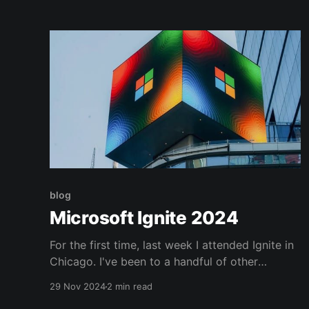
blog
Microsoft Ignite 2024
For the first time, last week I attended Ignite in
Chicago. I've been to a handful of other
industry trade shows and there is something
29 Nov 2024
2 min read
special about something so targeted. Obviously