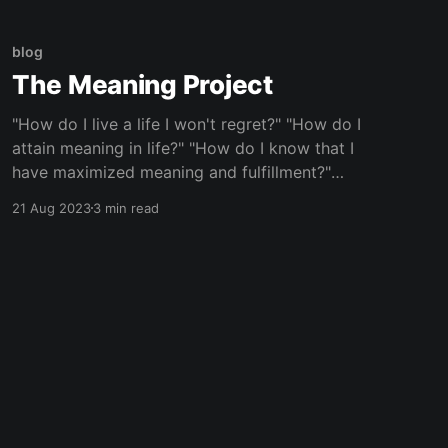
Like I'm once again hanging out at an Airbnb to
blog
The Meaning Project
"How do I live a life I won't regret?" "How do I
attain meaning in life?" "How do I know that I
have maximized meaning and fulfillment?"
These were the types of questions my friend
21 Aug 2023
3 min read
group---and likely millions of others---poured