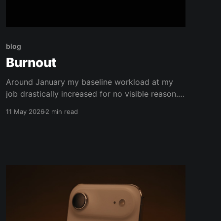
blog
Burnout
Around January my baseline workload at my
job drastically increased for no visible reason.
Over the following months, world events
11 May 2026
2 min read
compounded my mental load. Not to mention
wedding planning and an endless to-do list of
house projects. All my hobbies evaporated. My
relationships were strained. I fell behind on