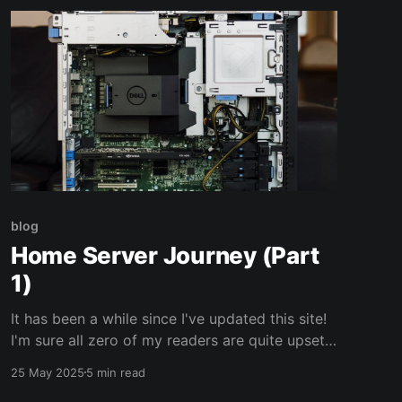
blog
Home Server Journey (Part
1)
It has been a while since I've updated this site!
I'm sure all zero of my readers are quite upset
about it. 😝 After running out of cloud storage
25 May 2025
5 min read
on my phone, rising costs of subscriptions, and