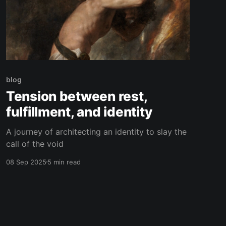
blog
Tension between rest,
fulfillment, and identity
A journey of architecting an identity to slay the
call of the void
08 Sep 2025
5 min read