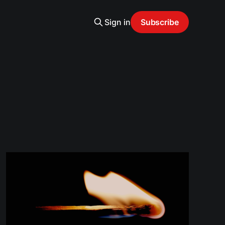
Sign in
Subscribe