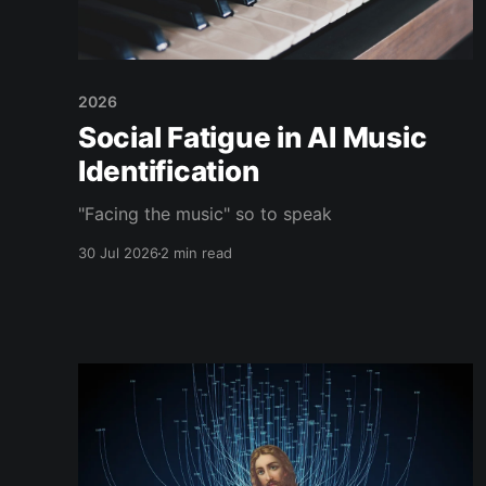
2026
Social Fatigue in AI Music
Identification
"Facing the music" so to speak
30 Jul 2026
2 min read