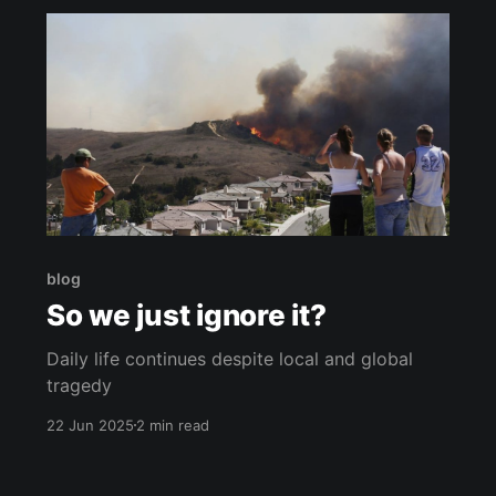
blog
So we just ignore it?
Daily life continues despite local and global
tragedy
22 Jun 2025
2 min read