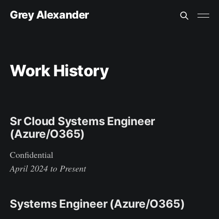
Grey Alexander
Work History
Sr Cloud Systems Engineer
(Azure/O365)
Confidential
April 2024 to Present
Systems Engineer (Azure/O365)