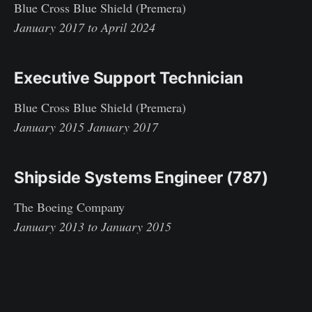
Blue Cross Blue Shield (Premera)
January 2017 to April 2024
Executive Support Technician
Blue Cross Blue Shield (Premera)
January 2015 January 2017
Shipside Systems Engineer (787)
The Boeing Company
January 2013 to January 2015