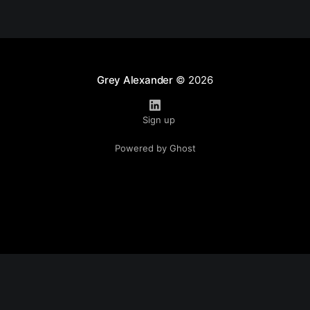
Grey Alexander
© 2026
Sign up
Powered by Ghost
Disclaimer: all content is the opinion of Grey Alexander.
Opinions shared are not representative of his employer,
associated non-profits, or any organization affiliated with